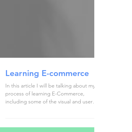
Learning E-commerce
In this article I will be talking about my
process of learning E-Commerce,
including some of the visual and user