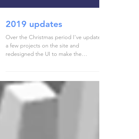
2019 updates
Over the Christmas period I've updated
a few projects on the site and
redesigned the UI to make the
experience a bit nicer to use! I...