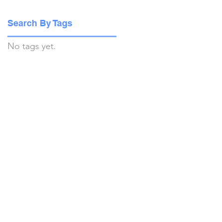
Search By Tags
No tags yet.