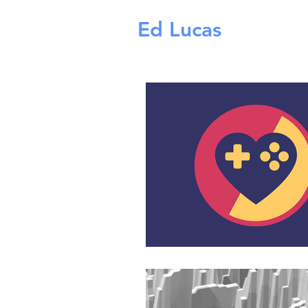
Ed Lucas