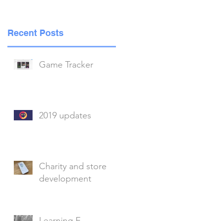
g
Recent Posts
Game Tracker
2019 updates
y
Charity and store
development
Learning E-