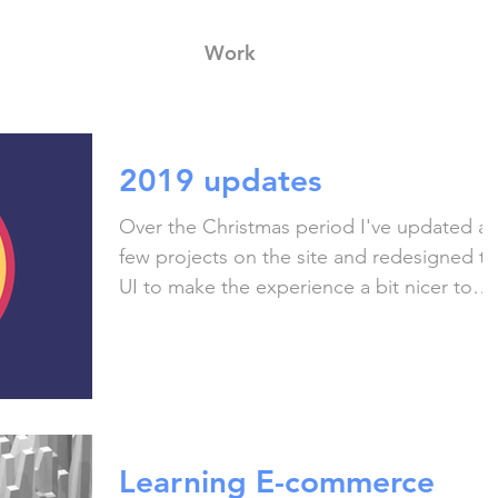
Work
2019 updates
Over the Christmas period I've updated a
few projects on the site and redesigned t
UI to make the experience a bit nicer to
use! I...
Learning E-commerce