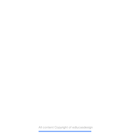
All content Copyright of edlucasdesign