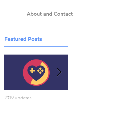
About and Contact
Featured Posts
he
2019 updates
A voice for my ideas