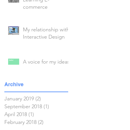
commerce
My relationship with
Interactive Design
A voice for my ideas
Archive
January 2019
(2)
2 posts
September 2018
(1)
1 post
April 2018
(1)
1 post
February 2018
(2)
2 posts