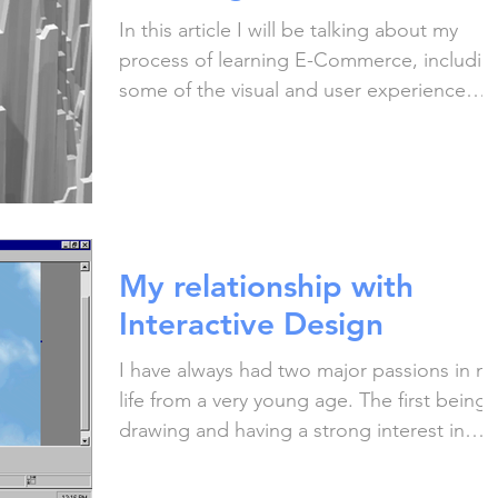
In this article I will be talking about my
process of learning E-Commerce, includin
some of the visual and user experience
problems I've...
My relationship with
Interactive Design
I have always had two major passions in m
life from a very young age. The first being
drawing and having a strong interest in
creative...